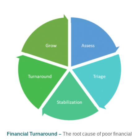
Financial Turnaround –
The root cause of poor financial