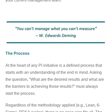
your current management team.
The Process
At the heart of any PI initiative is a defined process that
starts with an understanding of the end in mind. Asking
the question, “What are the desired results and what are
the barriers to achieving those results?” must always
start the process.
Regardless of the methodology applied (e.g., Lean, 6-