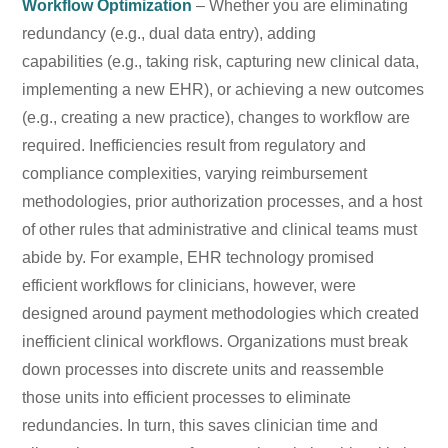
Workflow Optimization
– Whether you are eliminating
redundancy (e.g., dual data entry), adding
capabilities (e.g., taking risk, capturing new clinical data,
implementing a new EHR), or achieving a new outcomes
(e.g., creating a new practice), changes to workflow are
required. Inefficiencies result from regulatory and
compliance complexities, varying reimbursement
methodologies, prior authorization processes, and a host
of other rules that administrative and clinical teams must
abide by. For example, EHR technology promised
efficient workflows for clinicians, however, were
designed around payment methodologies which created
inefficient clinical workflows. Organizations must break
down processes into discrete units and reassemble
those units into efficient processes to eliminate
redundancies. In turn, this saves clinician time and