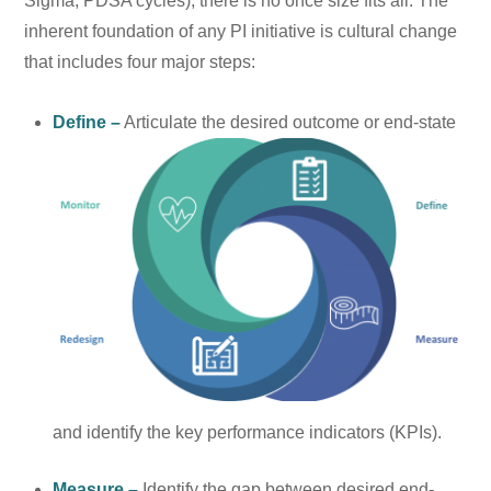
Sigma, PDSA cycles), there is no once size fits all. The
inherent foundation of any PI initiative is cultural change
that includes four major steps:
Define –
Articulate the desired
outcome or end-state
and identify the key performance indicators (KPIs).
Measure –
Identify the gap between desired end-