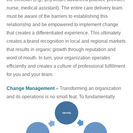
nurse, medical assistant). The entire care delivery team
must be aware of the barriers to establishing this
relationship and be empowered to implement change
that creates a differentiated experience. This ultimately
creates a brand recognition in local and regional markets
that results in organic growth through reputation and
word of mouth. In turn, your organization operates
efficiently and creates a culture of professional fulfillment
for you and your team.
Change Management –
Transforming an organization
and its operations is no small feat. To
fundamentally