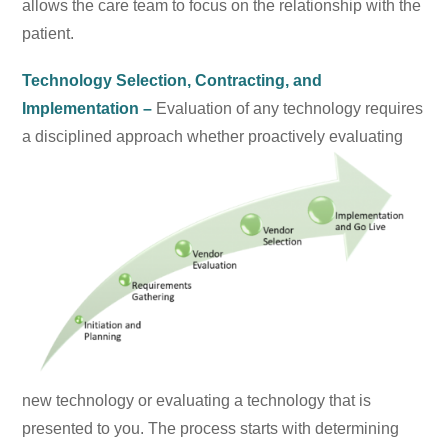
allows the care team to focus on the relationship with the
patient.
Technology Selection, Contracting, and
Implementation –
Evaluation of any technology requires
a
disciplined approach whether proactively evaluating
new technology or evaluating a technology that is
presented to you. The process starts with determining