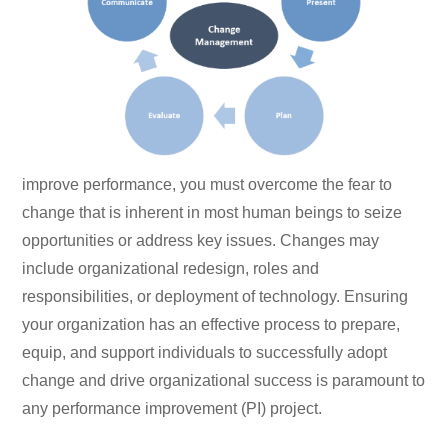
improve performance, you must overcome the fear to
change that is inherent in most human beings to seize
opportunities or address key issues. Changes may
include organizational redesign, roles and
responsibilities, or deployment of technology. Ensuring
your organization has an effective process to prepare,
equip, and support individuals to successfully adopt
change and drive organizational success is paramount to
any performance improvement (PI) project.