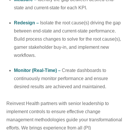
state and current-state for each KPI.
Redesign –
Isolate the root cause(s) driving the gap
between end-state and current-state performance.
Build process changes to solve for the root cause(s),
garner stakeholder buy-in, and implement new
workflows.
Monitor (Real-Time) –
Create dashboards to
continuously monitor performance and ensure
desired results are achieved and maintained.
Reinvest Health partners with senior leadership to
implement controls to ensure effective change
management methodologies guide your transformational
efforts. We brings experience from all (PI)