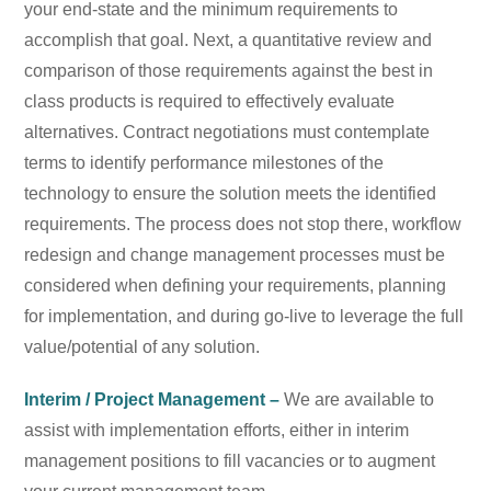
your end-state and the minimum requirements to
accomplish that goal. Next, a quantitative review and
comparison of those requirements against the best in
class products is required to effectively evaluate
alternatives. Contract negotiations must contemplate
terms to identify performance milestones of the
technology to ensure the solution meets the identified
requirements. The process does not stop there, workflow
redesign and change management processes must be
considered when defining your requirements, planning
for implementation, and during go-live to leverage the full
value/potential of any solution.
Interim / Project Management –
We are available to
assist with implementation efforts, either in interim
management positions to fill vacancies or to augment