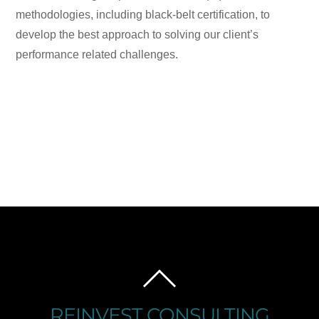
methodologies, including black-belt certification, to
develop the best approach to solving our client’s
performance related challenges.
BACK
TO
REINVEST CONSULTING
TOP