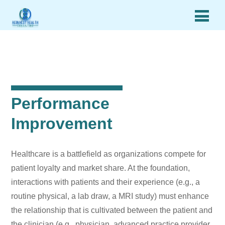
Performance
Improvement
Healthcare is a battlefield as organizations compete for
patient loyalty and market share. At the foundation,
interactions with patients and their experience (e.g., a
routine physical, a lab draw, a MRI study) must enhance
the relationship that is cultivated between the patient and
the clinician (e.g., physician, advanced practice provider,