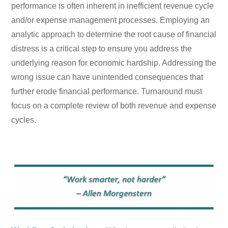
performance is often inherent in inefficient revenue cycle
and/or expense management processes. Employing an
analytic approach to determine the root cause of financial
distress is a critical step to ensure you address the
underlying reason for economic hardship. Addressing the
wrong issue can have unintended consequences that
further erode financial performance. Turnaround must
focus on a complete review of both revenue and expense
cycles.